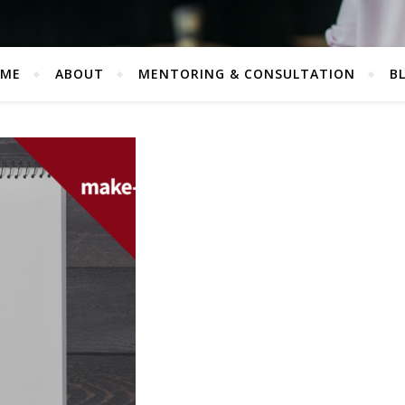
ME
ABOUT
MENTORING & CONSULTATION
B