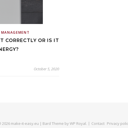
E MANAGEMENT
T CORRECTLY OR IS IT
NERGY?
October 5, 2020
 2026 make-it-easy.eu |
Bard Theme by
WP Royal
.
Contact
Privacy poli