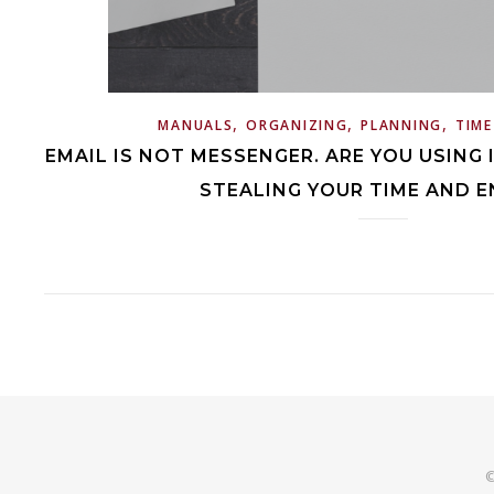
,
,
,
MANUALS
ORGANIZING
PLANNING
TIM
EMAIL IS NOT MESSENGER. ARE YOU USING I
STEALING YOUR TIME AND E
©